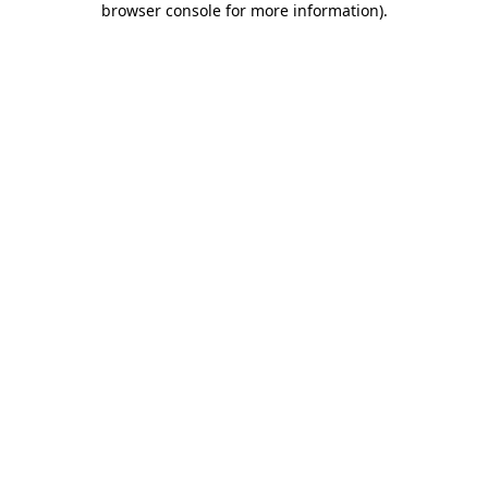
browser console for more information)
.