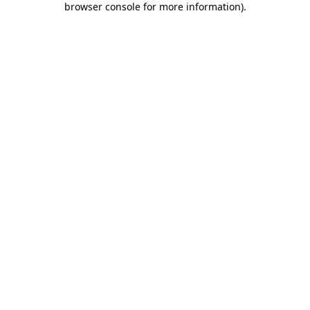
browser console for more information)
.