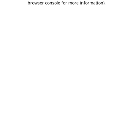
browser console for more information)
.