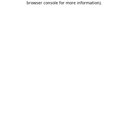
browser console for more information)
.