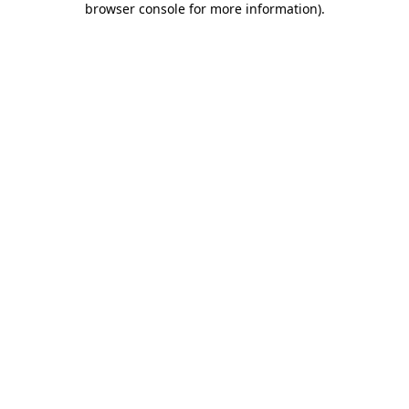
browser console for more information)
.