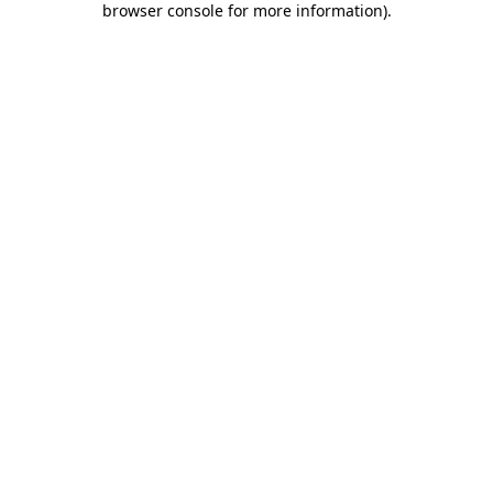
browser console for more information)
.