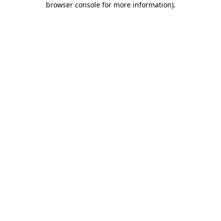
browser console for more information)
.