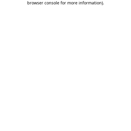
browser console for more information)
.