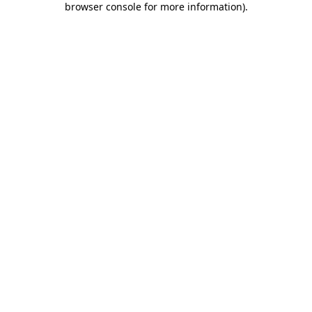
browser console for more information)
.