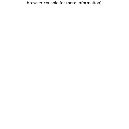
browser console for more information)
.