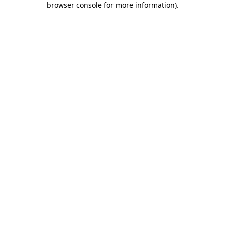
browser console for more information)
.