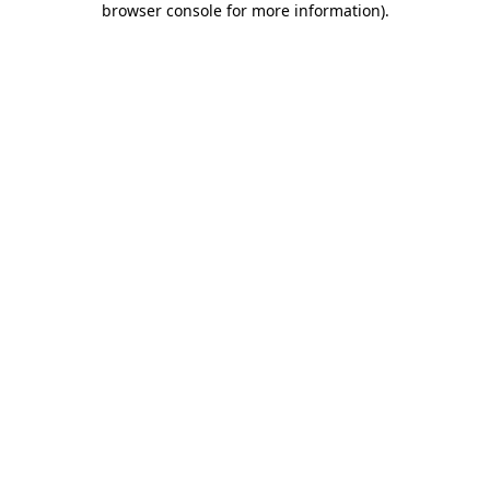
browser console for more information)
.