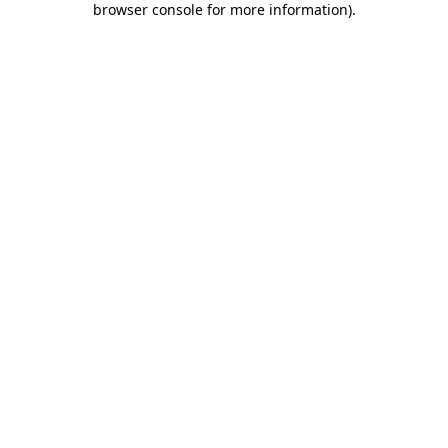
browser console for more information)
.