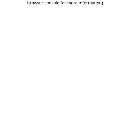
browser console for more information)
.