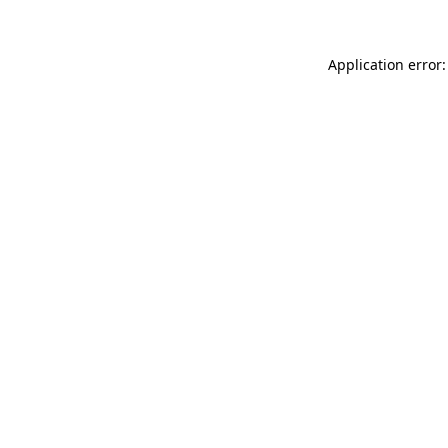
Application error