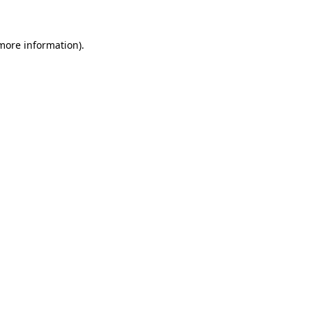
 more information)
.