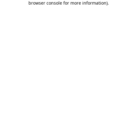
browser console for more information)
.