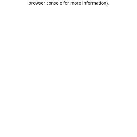
browser console for more information)
.