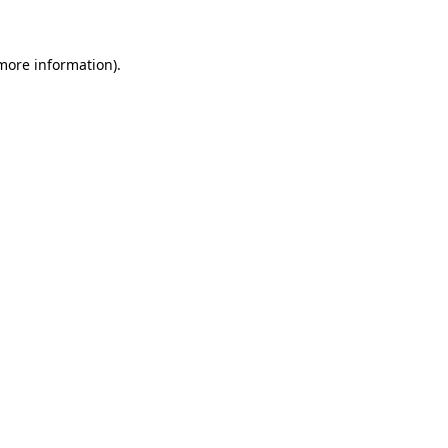
 more information)
.