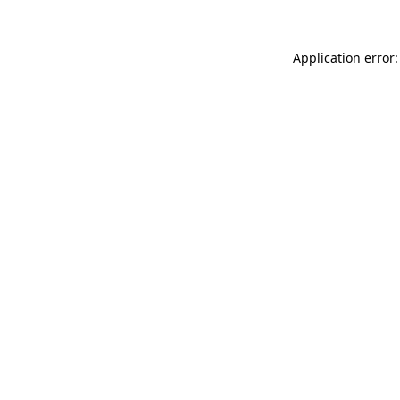
Application error