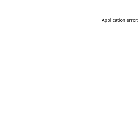
Application error