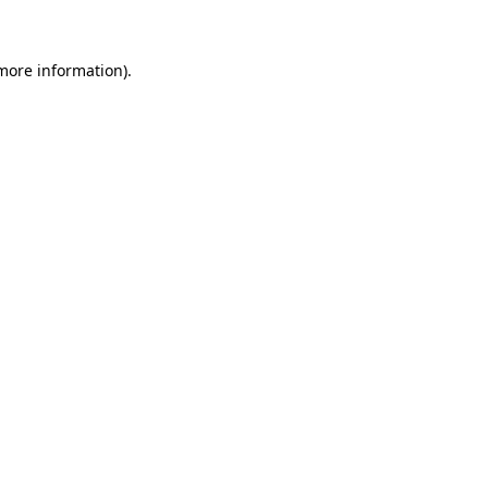
 more information)
.