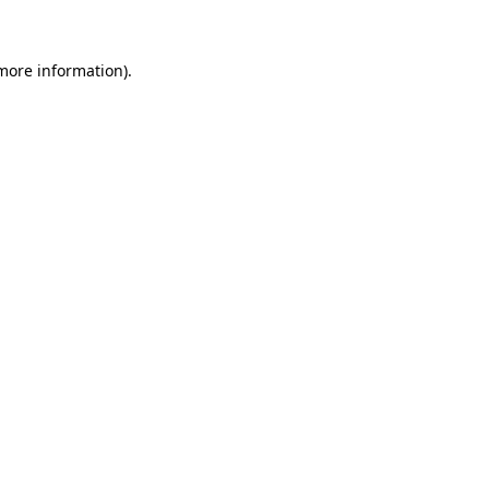
 more information)
.