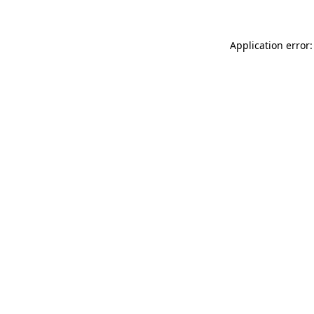
Application error