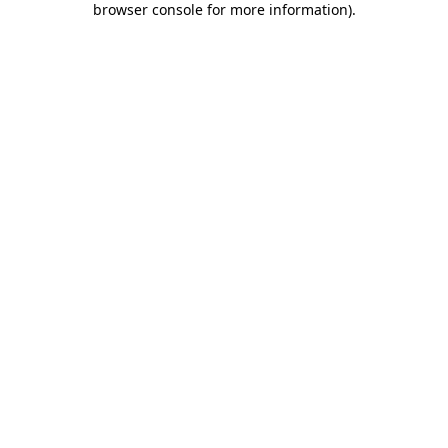
browser console for more information)
.