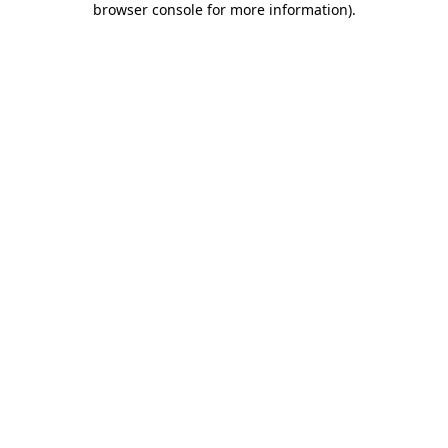
browser console for more information)
.