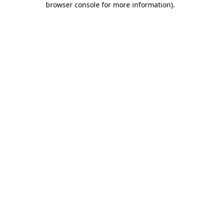
browser console for more information)
.