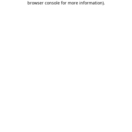
browser console for more information)
.