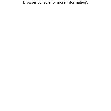
browser console for more information)
.