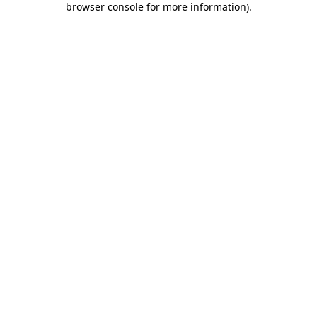
browser console for more information)
.