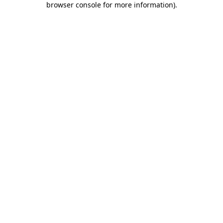
browser console for more information)
.