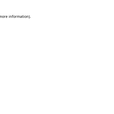
 more information)
.