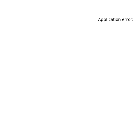
Application error