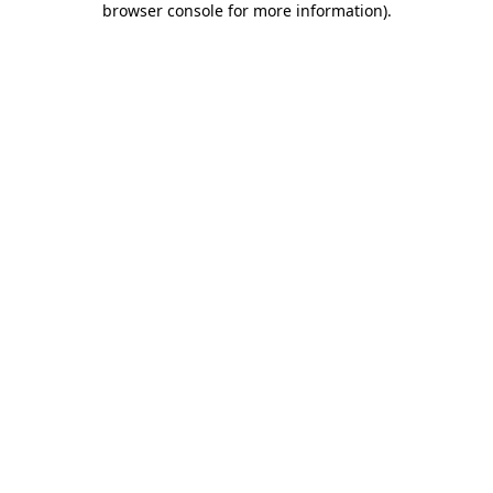
browser console for more information)
.