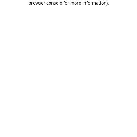
browser console for more information)
.