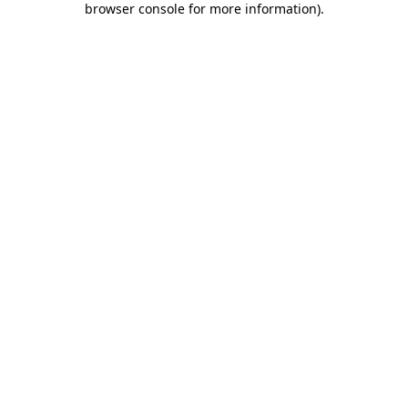
browser console for more information)
.