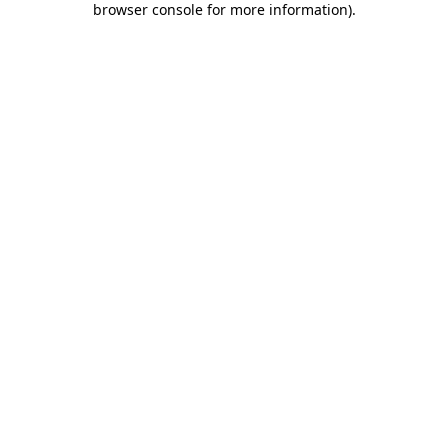
browser console for more information)
.