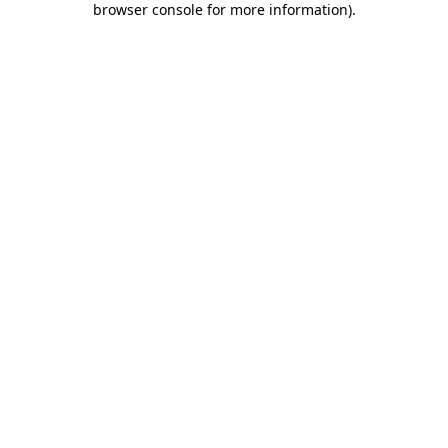
browser console for more information)
.