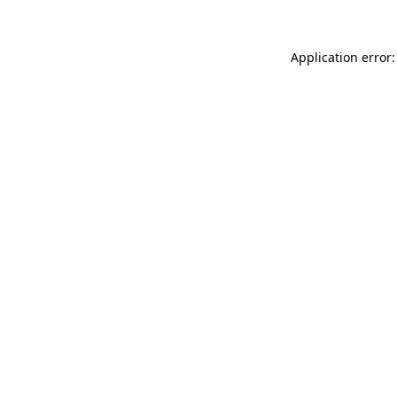
Application error