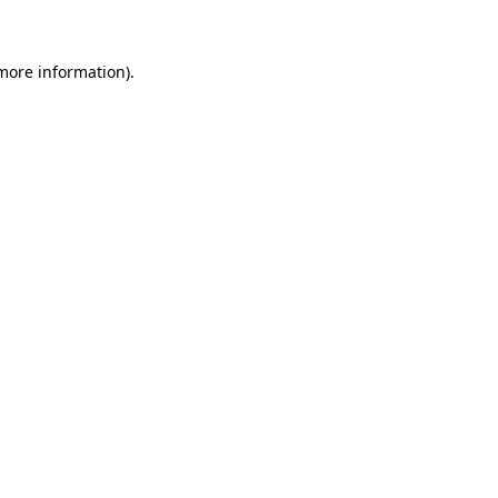
 more information)
.