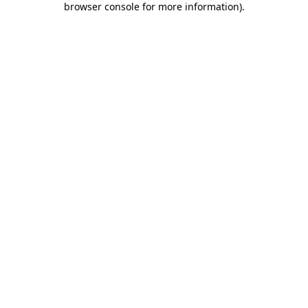
browser console for more information)
.