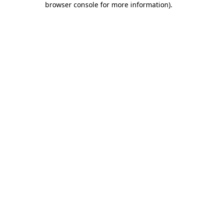
browser console for more information)
.