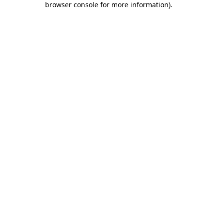
browser console for more information)
.