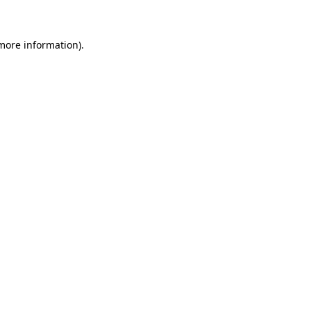
 more information)
.