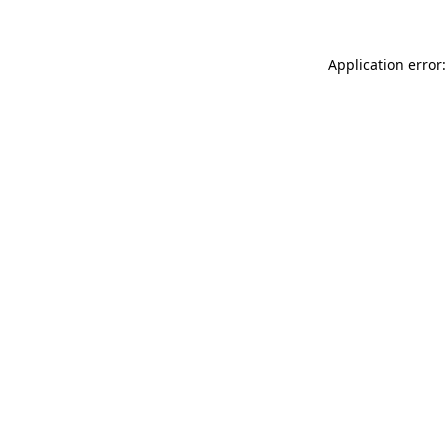
Application error